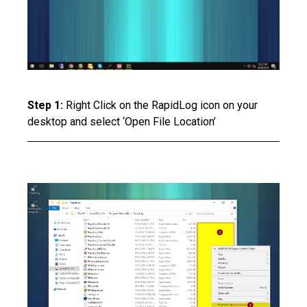
Step 1:
Right Click on the RapidLog icon on your
desktop and select ‘Open File Location’