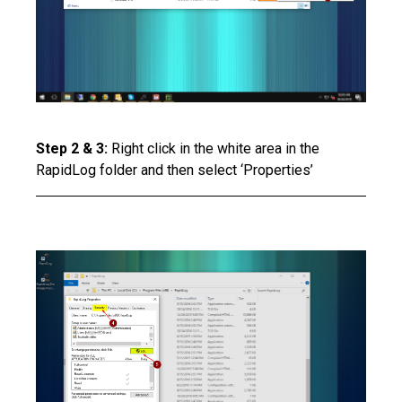
Step 2 & 3:
Right click in the white area in the
RapidLog folder and then select ‘Properties’