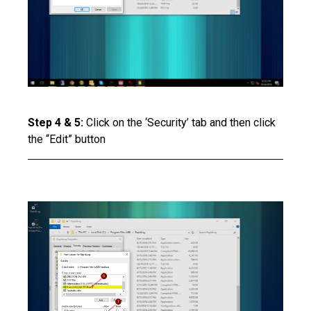
Step 4 & 5:
Click on the ‘Security’ tab and then click
the “Edit” button