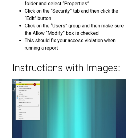
folder and select “Properties”
Click on the “Security” tab and then click the
“Edit” button
Click on the “Users” group and then make sure
the Allow “Modify” box is checked
This should fix your access violation when
running a report
Instructions with Images: