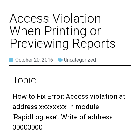
Access Violation
When Printing or
Previewing Reports
October 20, 2016
Uncategorized
Topic:
How to Fix Error: Access violation at
address xxxxxxxx in module
‘RapidLog.exe’. Write of address
00000000