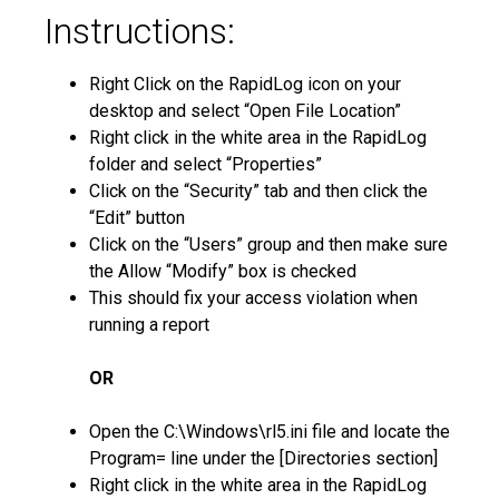
Instructions:
Right Click on the RapidLog icon on your
desktop and select “Open File Location”
Right click in the white area in the RapidLog
folder and select “Properties”
Click on the “Security” tab and then click the
“Edit” button
Click on the “Users” group and then make sure
the Allow “Modify” box is checked
This should fix your access violation when
running a report
OR
Open the C:\Windows\rl5.ini file and locate the
Program= line under the [Directories section]
Right click in the white area in the RapidLog