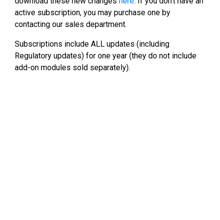
download these new changes
here
. If you don’t have an
active subscription, you may purchase one by
contacting our sales department.
Subscriptions include ALL updates (including
Regulatory updates) for one year (they do not include
add-on modules sold separately).