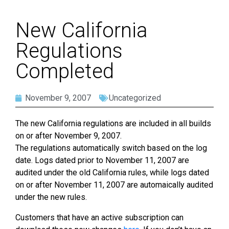
New California
Regulations
Completed
November 9, 2007
Uncategorized
The new California regulations are included in all builds
on or after November 9, 2007.
The regulations automatically switch based on the log
date. Logs dated prior to November 11, 2007 are
audited under the old California rules, while logs dated
on or after November 11, 2007 are automaically audited
under the new rules.
Customers that have an active subscription can