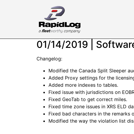
01/14/2019 | Softwa
Changelog:
Modified the Canada Split Sleeper aud
Added Proxy settings for the licensin
Added more indexes to tables.
Fixed issue with jurisdictions on EOBR
Fixed GeoTab to get correct miles.
Fixed time zone issues in XRS ELD da
Fixed bad characters in the remarks 
Modified the way the violation list di