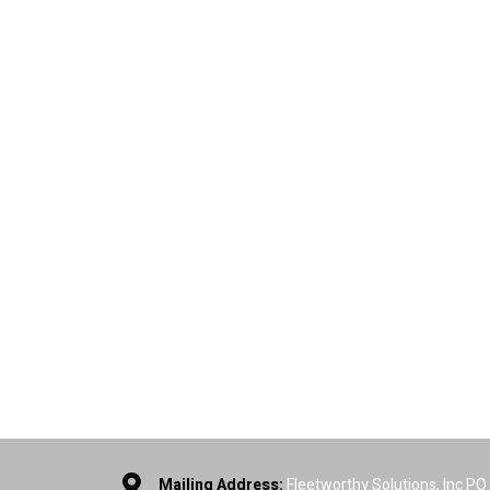
Mailing Address:
Fleetworthy Solutions, Inc P