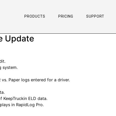
PRODUCTS
PRICING
SUPPORT
re Update
it.
g system.
 vs. Paper logs entered for a driver.
ta.
of KeepTruckin ELD data.
splays in RapidLog Pro.