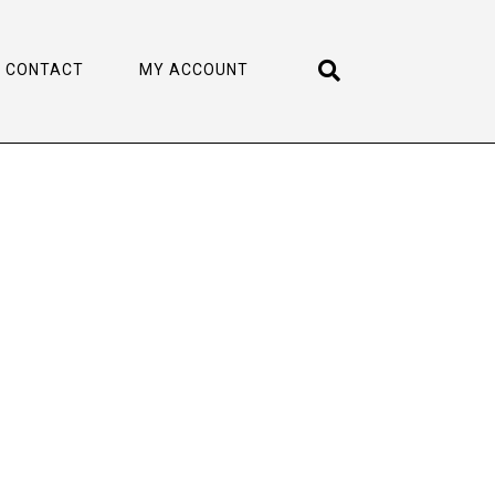
CONTACT
MY ACCOUNT