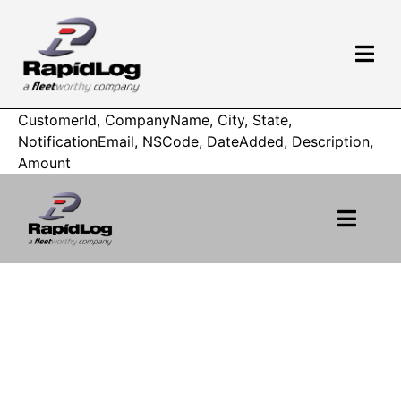
CustomerId, CompanyName, City, State,
NotificationEmail, NSCode, DateAdded, Description,
Amount