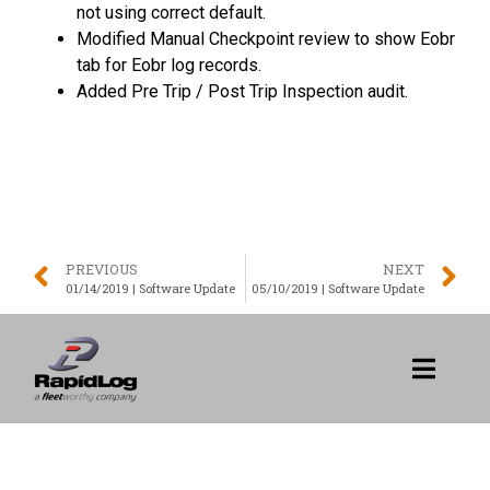
not using correct default.
Modified Manual Checkpoint review to show Eobr
tab for Eobr log records.
Added Pre Trip / Post Trip Inspection audit.
PREVIOUS
NEXT
01/14/2019 | Software Update
05/10/2019 | Software Update