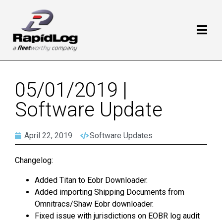
05/01/2019 |
Software Update
April 22, 2019
Software Updates
Changelog:
Added Titan to Eobr Downloader.
Added importing Shipping Documents from
Omnitracs/Shaw Eobr downloader.
Fixed issue with jurisdictions on EOBR log audit