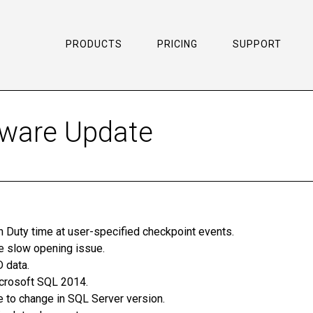
PRODUCTS
PRICING
SUPPORT
tware Update
n Duty time at user-specified checkpoint events.
e slow opening issue.
 data.
icrosoft SQL 2014.
to change in SQL Server version.