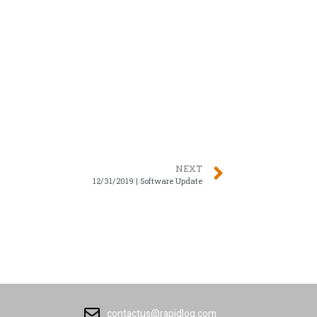
NEXT
12/31/2019 | Software Update
contactus@rapidlog.com