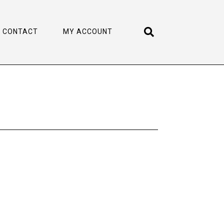
CONTACT
MY ACCOUNT