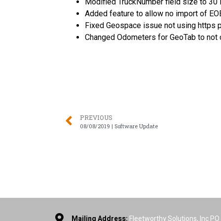
Modified TruckNumber field size to 30 i
Added feature to allow no import of EOB
Fixed Geospace issue not using https 
Changed Odometers for GeoTab to not c
PREVIOUS
08/08/2019 | Software Update
Mailing Address:
Fleetworthy Solutions, Inc P