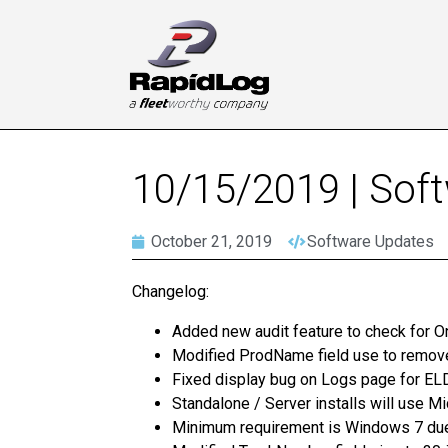
10/15/2019 | Sof
October 21, 2019
Software Updates
Changelog:
Added new audit feature to check for O
Modified ProdName field use to remov
Fixed display bug on Logs page for ELD
Standalone / Server installs will use M
Minimum requirement is Windows 7 due 