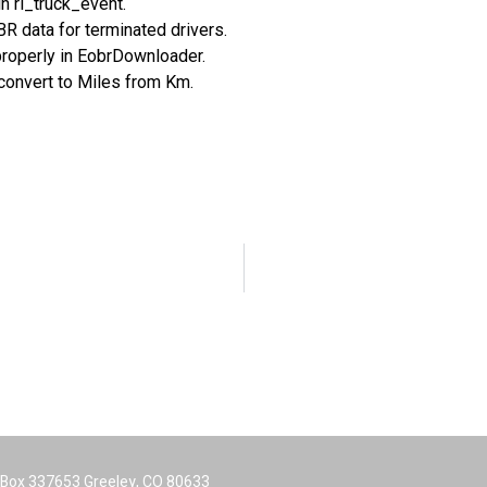
n rl_truck_event.
R data for terminated drivers.
properly in EobrDownloader.
onvert to Miles from Km.
O Box 337653 Greeley, CO 80633