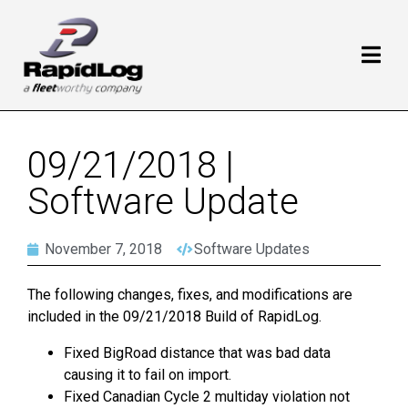
09/21/2018 |
Software Update
November 7, 2018
Software Updates
The following changes, fixes, and modifications are
included in the 09/21/2018 Build of RapidLog.
Fixed BigRoad distance that was bad data
causing it to fail on import.
Fixed Canadian Cycle 2 multiday violation not