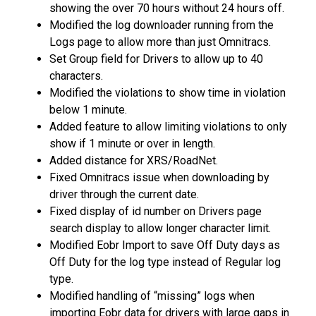
showing the over 70 hours without 24 hours off.
Modified the log downloader running from the
Logs page to allow more than just Omnitracs.
Set Group field for Drivers to allow up to 40
characters.
Modified the violations to show time in violation
below 1 minute.
Added feature to allow limiting violations to only
show if 1 minute or over in length.
Added distance for XRS/RoadNet.
Fixed Omnitracs issue when downloading by
driver through the current date.
Fixed display of id number on Drivers page
search display to allow longer character limit.
Modified Eobr Import to save Off Duty days as
Off Duty for the log type instead of Regular log
type.
Modified handling of “missing” logs when
importing Eobr data for drivers with large gaps in