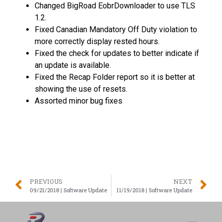
Changed BigRoad EobrDownloader to use TLS
1.2.
Fixed Canadian Mandatory Off Duty violation to
more correctly display rested hours.
Fixed the check for updates to better indicate if
an update is available.
Fixed the Recap Folder report so it is better at
showing the use of resets.
Assorted minor bug fixes
PREVIOUS
NEXT
09/21/2018 | Software Update
11/19/2018 | Software Update