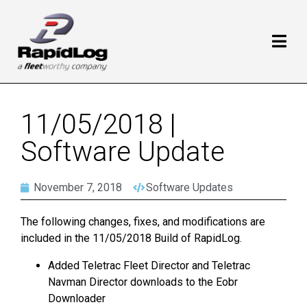
11/05/2018 |
Software Update
November 7, 2018
Software Updates
The following changes, fixes, and modifications are
included in the 11/05/2018 Build of RapidLog.
Added Teletrac Fleet Director and Teletrac
Navman Director downloads to the Eobr
Downloader