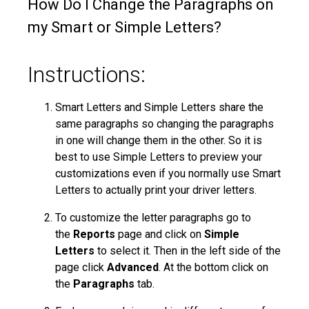
How Do I Change the Paragraphs on
my Smart or Simple Letters?
Instructions:
Smart Letters and Simple Letters share the
same paragraphs so changing the paragraphs
in one will change them in the other. So it is
best to use Simple Letters to preview your
customizations even if you normally use Smart
Letters to actually print your driver letters.
To customize the letter paragraphs go to
the
Reports
page and click on
Simple
Letters
to select it. Then in the left side of the
page click
Advanced
. At the bottom click on
the
Paragraphs
tab.