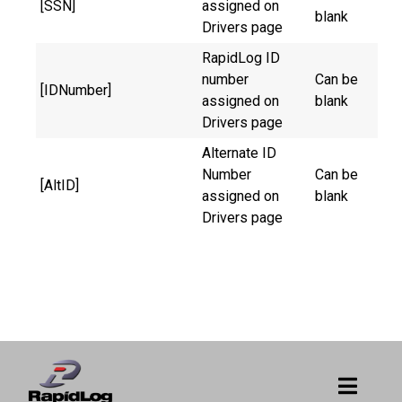
[SSN]
assigned on
blank
Drivers page
RapidLog ID
number
Can be
[IDNumber]
assigned on
blank
Drivers page
Alternate ID
Number
Can be
[AltID]
assigned on
blank
Drivers page