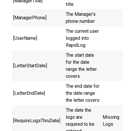
[ManagerTitle]
title
The Manager’s
[ManagerPhone]
phone number
The current user
[UserName]
logged into
RapidLog
The start date
for the date
[LetterStartDate]
range the letter
covers
The end date for
[LetterEndDate]
the date range
the letter covers
The date the
logs are
Missing
[RequireLogsThruDate]
required to be
Logs