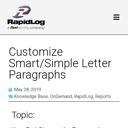
Customize
Smart/Simple Letter
Paragraphs
May 28, 2019
Knowledge Base
,
OnDemand
,
RapidLog
,
Reports
Topic: