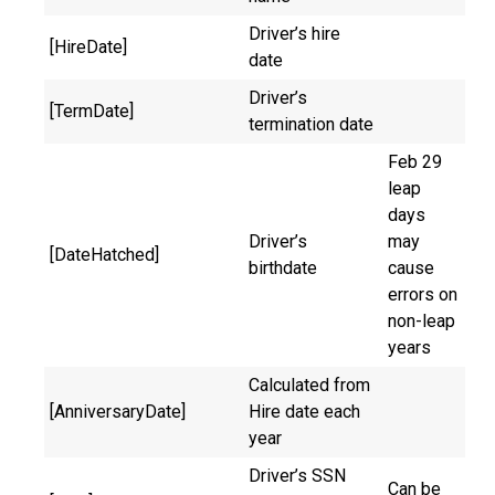
Driver’s hire
[HireDate]
date
Driver’s
[TermDate]
termination date
Feb 29
leap
days
Driver’s
may
[DateHatched]
birthdate
cause
errors on
non-leap
years
Calculated from
[AnniversaryDate]
Hire date each
year
Driver’s SSN
Can be