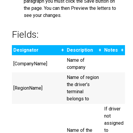
paragraph you must click the Save button on
the page. You can then Preview the letters to
see your changes.
Fields:
Designator
Description
Notes
Name of
[CompanyName]
company
Name of region
the driver’s
[RegionName]
terminal
belongs to
If driver
not
assigned
Name of the
to