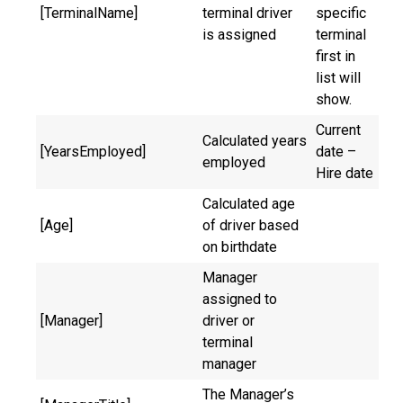
[TerminalName]
terminal driver
specific
is assigned
terminal
first in
list will
show.
Current
Calculated years
[YearsEmployed]
date –
employed
Hire date
Calculated age
[Age]
of driver based
on birthdate
Manager
assigned to
[Manager]
driver or
terminal
manager
The Manager’s