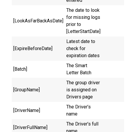
entered
The date to look
for missing logs
[LookAsFarBackAsDate]
prior to
[LetterStartDate]
Latest date to
[ExpireBeforeDate]
check for
expiration dates
The Smart
[Batch]
Letter Batch
The group driver
[GroupName]
is assigned on
Drivers page
The Driver’s
[DriverName]
name
The Driver’s full
[DriverFullName]
name