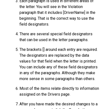
Each paragraph is used in different areas of
the letter. You will see in the Violation
paragraph that it includes [DriverName] in the
beginning. That is the correct way to use the
field designators.
There are several special field designators
that can be used in the letter paragraphs.
The brackets [] around each entry are required.
The designators are replaced by the data
values for that field when the letter is printed.
You can include any of these field designators
in any of the paragraphs. Although they make
more sense in some paragraphs than others.
Most of the items relate directly to information
assigned on the Drivers page.
After you have made the desired changes to a