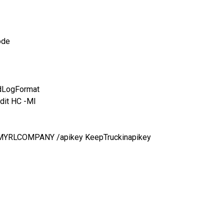
ode
idLogFormat
dit HC -MI
e MYRLCOMPANY /apikey KeepTruckinapikey