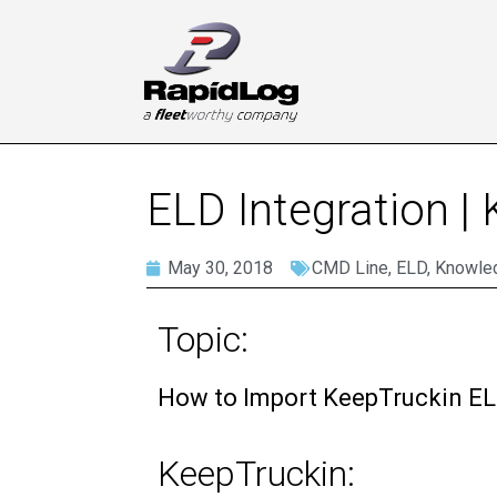
ELD Integration |
May 30, 2018
CMD Line
,
ELD
,
Knowle
Topic:
How to Import KeepTruckin EL
KeepTruckin: