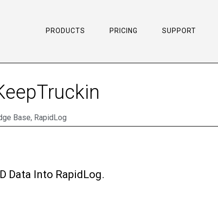
PRODUCTS
PRICING
SUPPORT
 KeepTruckin
dge Base
,
RapidLog
D Data Into RapidLog.