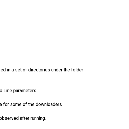
d in a set of directories under the folder
nd Line parameters.
ble for some of the downloaders
observed after running.