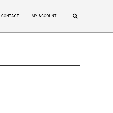
CONTACT
MY ACCOUNT