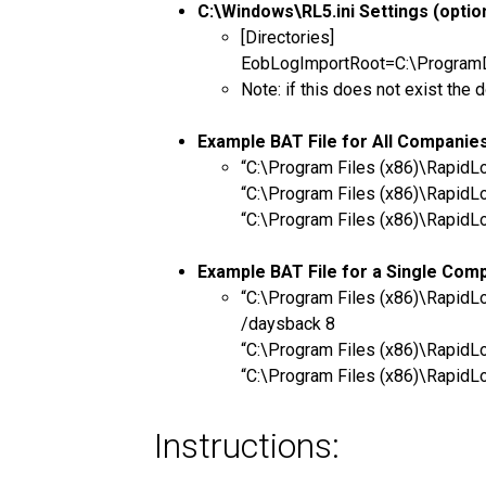
C:\Windows\RL5.ini Settings (option
[Directories]
EobLogImportRoot=C:\ProgramDat
Note: if this does not exist t
Example BAT File for All Companie
“C:\Program Files (x86)\Rapid
“C:\Program Files (x86)\Rapid
“C:\Program Files (x86)\Rapid
Example BAT File for a Single Com
“C:\Program Files (x86)\Rapi
/daysback 8
“C:\Program Files (x86)\Rapi
“C:\Program Files (x86)\Rapi
Instructions: