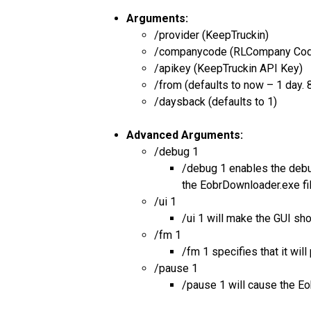
Arguments:
/provider (KeepTruckin)
/companycode (RLCompany Co
/apikey (KeepTruckin API Key)
/from (defaults to now – 1 da
/daysback (defaults to 1)
Advanced Arguments:
/debug 1
/debug 1 enables the debug
the EobrDownloader.exe fi
/ui 1
/ui 1 will make the GUI sh
/fm 1
/fm 1 specifies that it wi
/pause 1
/pause 1 will cause the Eo