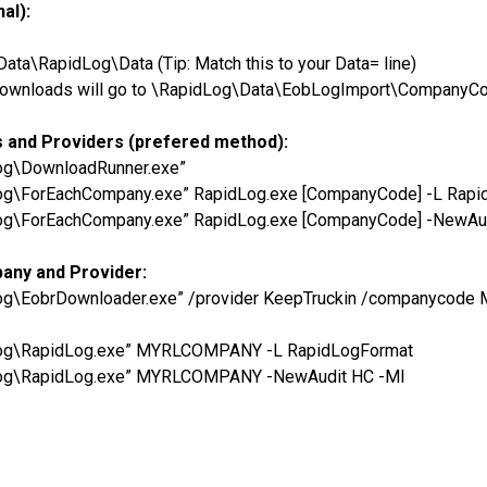
al):
a\RapidLog\Data (Tip: Match this to your Data= line)
he downloads will go to \RapidLog\Data\EobLogImport\CompanyC
s and Providers (prefered method):
Log\DownloadRunner.exe”
Log\ForEachCompany.exe” RapidLog.exe [CompanyCode] -L Rap
Log\ForEachCompany.exe” RapidLog.exe [CompanyCode] -NewAu
pany and Provider:
dLog\EobrDownloader.exe” /provider KeepTruckin /companycod
dLog\RapidLog.exe” MYRLCOMPANY -L RapidLogFormat
dLog\RapidLog.exe” MYRLCOMPANY -NewAudit HC -MI