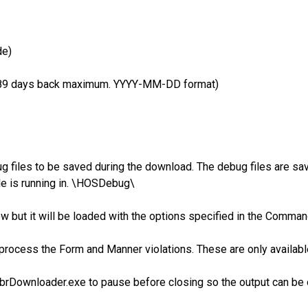
de)
y. 89 days back maximum. YYYY-MM-DD format)
 files to be saved during the download. The debug files are save
le is running in. \HOSDebug\
ow but it will be loaded with the options specified in the Comma
ll process the Form and Manner violations. These are only availa
brDownloader.exe to pause before closing so the output can be 