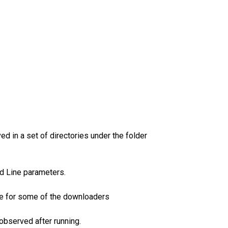
d in a set of directories under the folder
nd Line parameters.
ble for some of the downloaders
observed after running.