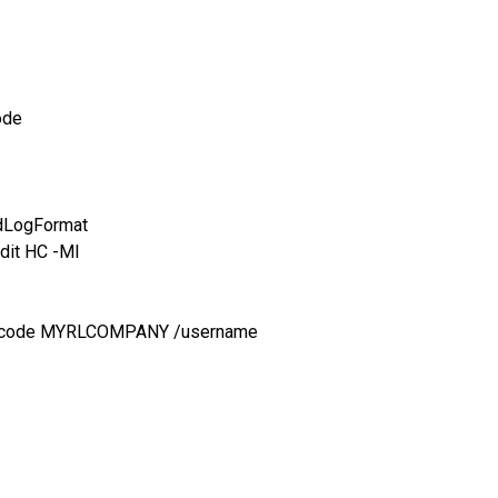
ode
idLogFormat
dit HC -MI
anycode MYRLCOMPANY /username