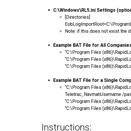
C:\Windows\RL5.ini Settings (option
[Directories]
EobLogImportRoot=C:\ProgramDat
Note: if this does not exist t
Example BAT File for All Companie
“C:\Program Files (x86)\Rapid
“C:\Program Files (x86)\Rapid
“C:\Program Files (x86)\Rapid
Example BAT File for a Single Com
“C:\Program Files (x86)\Rapi
Teletrac_NavmanUsername /pa
“C:\Program Files (x86)\Rapi
“C:\Program Files (x86)\Rapi
Instructions: