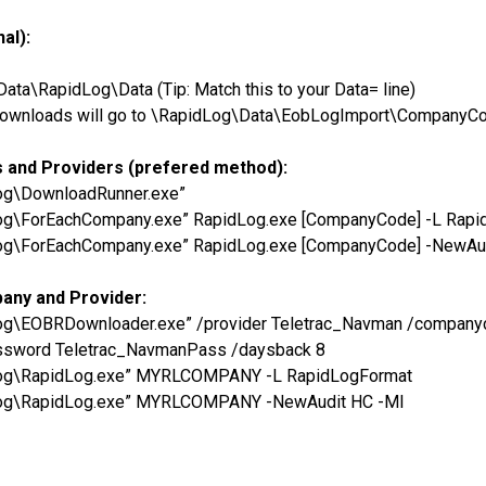
al):
a\RapidLog\Data (Tip: Match this to your Data= line)
he downloads will go to \RapidLog\Data\EobLogImport\CompanyC
s and Providers (prefered method):
Log\DownloadRunner.exe”
Log\ForEachCompany.exe” RapidLog.exe [CompanyCode] -L Rap
Log\ForEachCompany.exe” RapidLog.exe [CompanyCode] -NewAu
pany and Provider:
dLog\EOBRDownloader.exe” /provider Teletrac_Navman /comp
ssword Teletrac_NavmanPass /daysback 8
dLog\RapidLog.exe” MYRLCOMPANY -L RapidLogFormat
dLog\RapidLog.exe” MYRLCOMPANY -NewAudit HC -MI