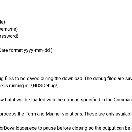
de)
sername)
assword)
 Date format yyyy-mm-dd )
 files to be saved during the download. The debug files are save
le is running in. \HOSDebug\
ow but it will be loaded with the options specified in the Comma
ll process the Form and Manner violations. These are only availa
brDownloader.exe to pause before closing so the output can be 