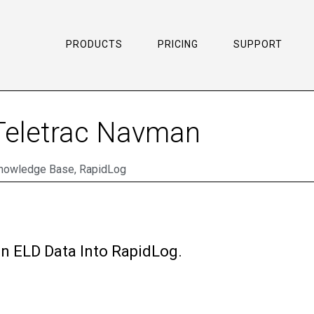
PRODUCTS
PRICING
SUPPORT
 Teletrac Navman
nowledge Base
,
RapidLog
n ELD Data Into RapidLog.