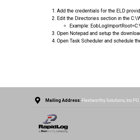
Add the credentials for the ELD prov
Edit the Directories section in the C:
Example: EobLogImportRoot=C:
Open Notepad and setup the download, i
Open Task Scheduler and schedule the .
Mailing Address:
Fleetworthy Solutions, Inc P