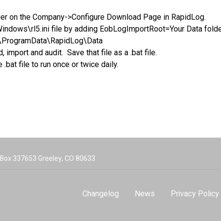
ider on the Company->Configure Download Page in RapidLog.
\Windows\rl5.ini file by adding EobLogImportRoot=Your Data folde
\ProgramData\RapidLog\Data
mport and audit. Save that file as a .bat file.
bat file to run once or twice daily.
O Box 337653 Greeley, CO 80633
Changelog
News
Privacy Policy