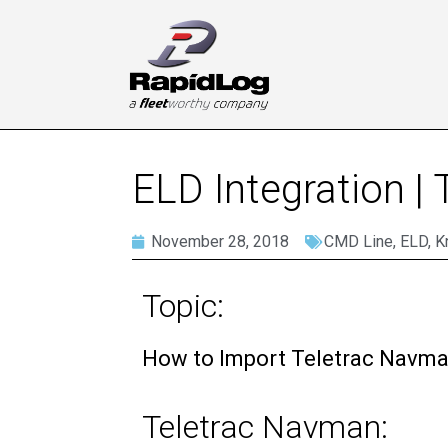
ELD Integration |
November 28, 2018
CMD Line
,
ELD
,
K
Topic:
How to Import Teletrac Navma
Teletrac Navman: