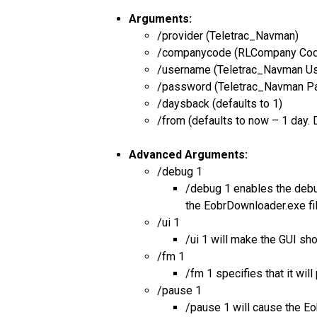
Arguments:
/provider (Teletrac_Navman)
/companycode (RLCompany Co
/username (Teletrac_Navman U
/password (Teletrac_Navman P
/daysback (defaults to 1)
/from (defaults to now – 1 day.
Advanced Arguments:
/debug 1
/debug 1 enables the debug
the EobrDownloader.exe fi
/ui 1
/ui 1 will make the GUI sh
/fm 1
/fm 1 specifies that it wi
/pause 1
/pause 1 will cause the Eo