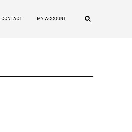
CONTACT
MY ACCOUNT