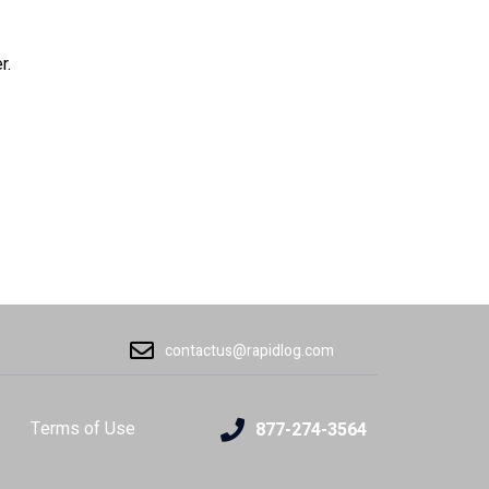
r.
contactus@rapidlog.com
Terms of Use
877-274-3564