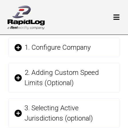
1. Configure Company
2. Adding Custom Speed
Limits (Optional)
3. Selecting Active
Jurisdictions (optional)