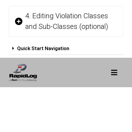
4. Editing Violation Classes
and Sub-Classes (optional)
Quick Start Navigation