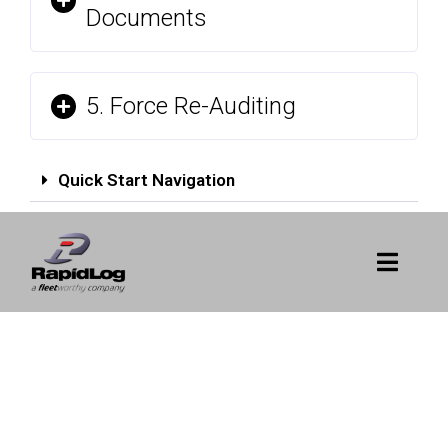
Documents
5. Force Re-Auditing
Quick Start Navigation