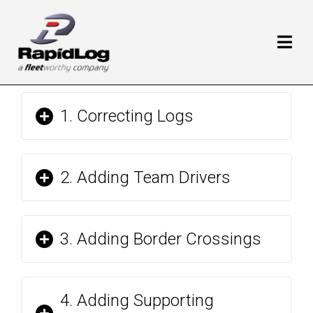
1. Correcting Logs
2. Adding Team Drivers
3. Adding Border Crossings
4. Adding Supporting