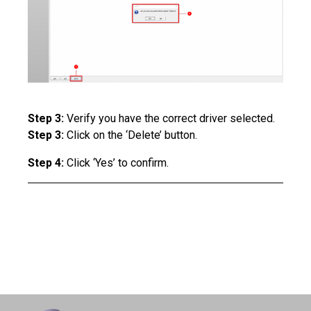
Step 3:
Verify you have the correct driver selected.
Step 3:
Click on the ‘Delete’ button.
Step 4:
Click ‘Yes’ to confirm.