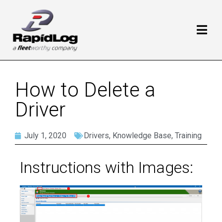
How to Delete a
Driver
July 1, 2020
Drivers
,
Knowledge Base
,
Training
Instructions with Images: