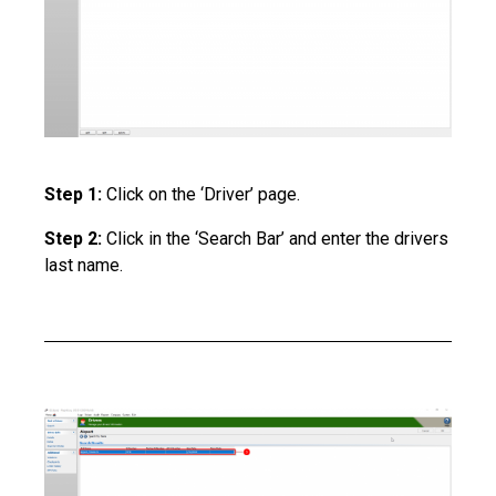
Step 1:
Click on the ‘Driver’ page.
Step 2:
Click in the ‘Search Bar’ and enter the drivers
last name.